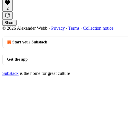
2
Share
© 2026 Alexander Webb
·
Privacy
∙
Terms
∙
Collection notice
Start your Substack
Get the app
Substack
is the home for great culture