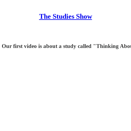
The Studies Show
Our first video is about a study called "Thinking Ab