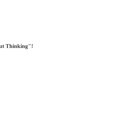
out Thinking"!