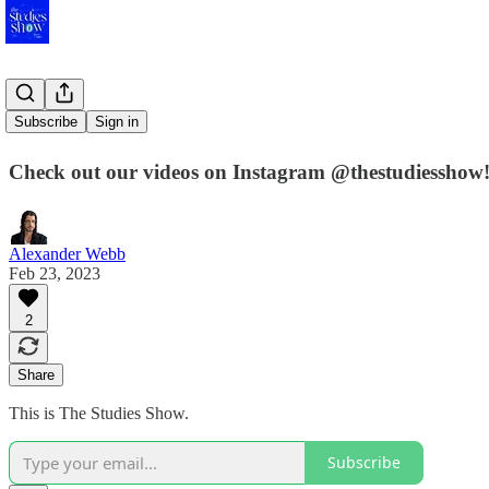
Launched!
Subscribe
Sign in
Check out our videos on Instagram @thestudiesshow! 
Alexander Webb
Feb 23, 2023
2
Share
This is The Studies Show.
Subscribe